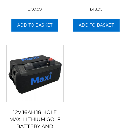
£
199.99
£
48.95
ADD TO BASKET
ADD TO BASKET
12V 16AH 18 HOLE
MAXI LITHIUM GOLF
BATTERY AND