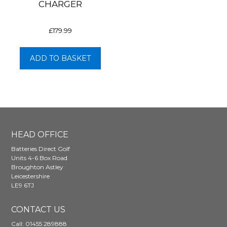
CHARGER
£
179.99
ADD TO BASKET
HEAD OFFICE
Batteries Direct Golf
Units 4-6 Box Road
Broughton Astley
Leicestershire
LE9 6TJ
CONTACT US
Call:
01455 289888