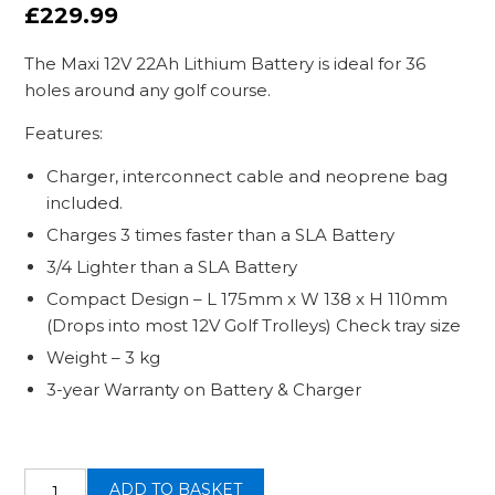
£
229.99
The Maxi 12V 22Ah Lithium Battery is ideal for 36
holes around any golf course.
Features:
Charger, interconnect cable and neoprene bag
included.
Charges 3 times faster than a SLA Battery
3/4 Lighter than a SLA Battery
Compact Design – L 175mm x W 138 x H 110mm
(Drops into most 12V Golf Trolleys) Check tray size
Weight – 3 kg
3-year Warranty on Battery & Charger
12v
ADD TO BASKET