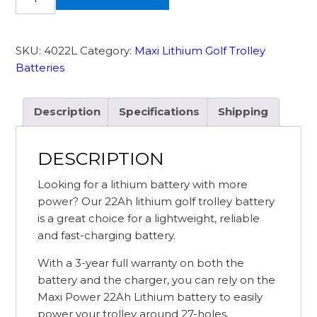
22Ah
36
Hole
SKU:
4022L
Category:
Maxi Lithium Golf Trolley
Maxi
Batteries
Lithium
Golf
Battery
Description
Specifications
Shipping
and
Charger
DESCRIPTION
quantity
Looking for a lithium battery with more
power? Our 22Ah lithium golf trolley battery
is a great choice for a lightweight, reliable
and fast-charging battery.
With a 3-year full warranty on both the
battery and the charger, you can rely on the
Maxi Power 22Ah Lithium battery to easily
power your trolley around 27-holes.