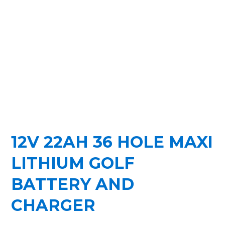
12V 22AH 36 HOLE MAXI
LITHIUM GOLF
BATTERY AND
CHARGER