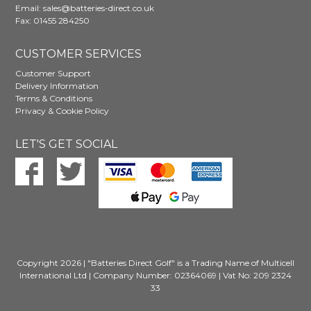
Email:
sales@batteries-direct.co.uk
Fax: 01455 284250
CUSTOMER SERVICES
Customer Support
Delivery Information
Terms & Conditions
Privacy & Cookie Policy
LET'S GET SOCIAL
Copyright 2026 | "Batteries Direct Golf" is a Trading Name of Multicell
International Ltd | Company Number: 02364069 | Vat No: 209 2324
33