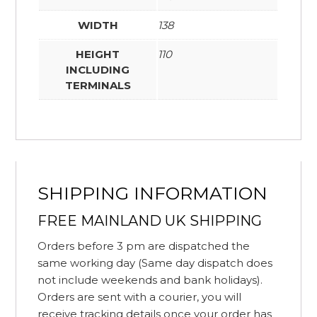
WIDTH
138
HEIGHT
110
INCLUDING
TERMINALS
SHIPPING INFORMATION
FREE MAINLAND UK SHIPPING
Orders before 3 pm are dispatched the
same working day (Same day dispatch does
not include weekends and bank holidays).
Orders are sent with a courier, you will
receive tracking details once your order has