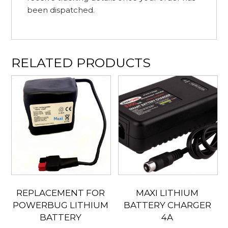
been dispatched.
RELATED PRODUCTS
REPLACEMENT FOR
MAXI LITHIUM
POWERBUG LITHIUM
BATTERY CHARGER
BATTERY
4A