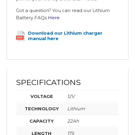
Got a question? You can read our Lithium
Battery FAQs
Here
Download our Lithium charger
manual here
SPECIFICATIONS
VOLTAGE
12V
TECHNOLOGY
Lithium
CAPACITY
22Ah
LENGTH
175