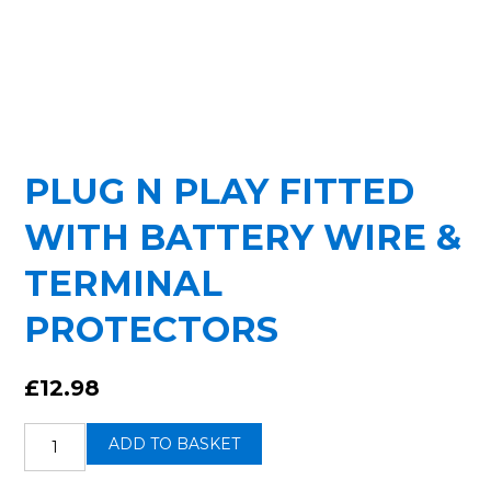
PLUG N PLAY FITTED
WITH BATTERY WIRE &
TERMINAL
PROTECTORS
£
12.98
Plug
ADD TO BASKET
n
Play