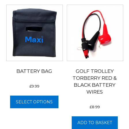
BATTERY BAG
GOLF TROLLEY
TORBERRY RED &
BLACK BATTERY
£
9.99
WIRES
This
product
SELECT OPTIONS
£
8.99
has
multiple
variants.
ADD TO BASKET