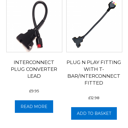
INTERCONNECT
PLUG N PLAY FITTING
PLUG CONVERTER
WITH T-
LEAD
BAR/INTERCONNECT
FITTED
£
9.95
£
12.98
READ MORE
ADD TO BASKET