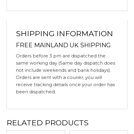
SHIPPING INFORMATION
FREE MAINLAND UK SHIPPING
Orders before 3 pm are dispatched the
same working day (Same day dispatch does
not include weekends and bank holidays).
Orders are sent with a courier, you will
receive tracking details once your order has
been dispatched.
RELATED PRODUCTS