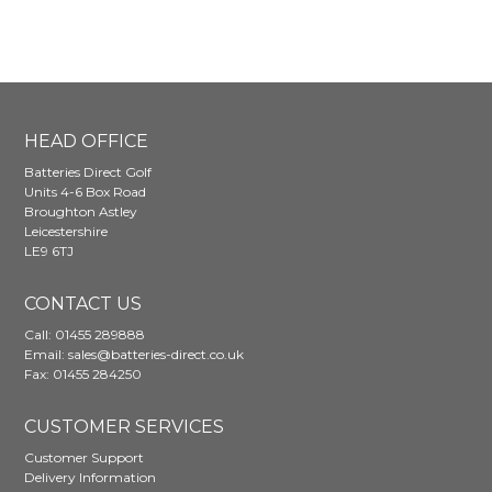
The
options
may
be
chosen
on
HEAD OFFICE
the
Batteries Direct Golf
product
Units 4-6 Box Road
page
Broughton Astley
Leicestershire
LE9 6TJ
CONTACT US
Call:
01455 289888
Email:
sales@batteries-direct.co.uk
Fax: 01455 284250
CUSTOMER SERVICES
Customer Support
Delivery Information