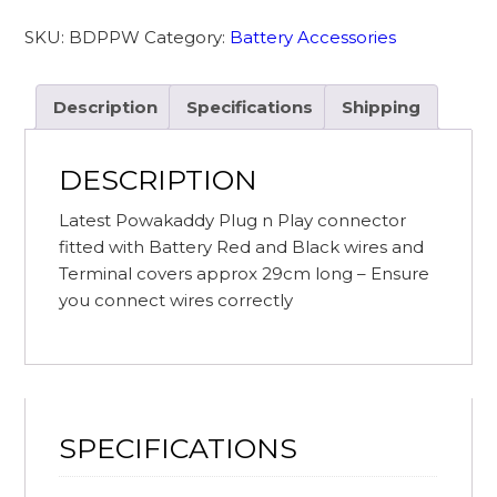
fitted
SKU:
BDPPW
Category:
Battery Accessories
with
Battery
Wire
Description
Specifications
Shipping
&
Terminal
DESCRIPTION
Protectors
quantity
Latest Powakaddy Plug n Play connector
fitted with Battery Red and Black wires and
Terminal covers approx 29cm long – Ensure
you connect wires correctly
SPECIFICATIONS