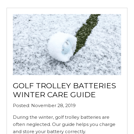
GOLF TROLLEY BATTERIES
WINTER CARE GUIDE
Posted: November 28, 2019
During the winter, golf trolley batteries are
often neglected. Our guide helps you charge
and store your battery correctly.