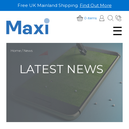
Free UK Mainland Shipping.
Find Out More
SKIP
01
0 items
TO
☰
28
CONTENT
Home
/ News
LATEST NEWS