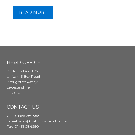
READ MORE
HEAD OFFICE
Batteries Direct Golf
Units 4-6 Box Road
Broughton Astley
Leicestershire
LE9 6TJ
CONTACT US
Call:
01455 289888
Email:
sales@batteries-direct.co.uk
Fax: 01455 284250