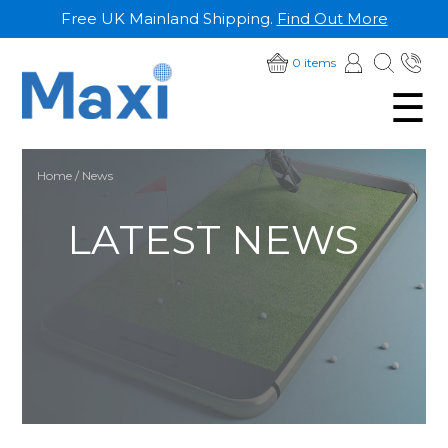
Free UK Mainland Shipping.
Find Out More
SKIP
01
0 items
TO
☰
28
CONTENT
Home
/ News
LATEST NEWS