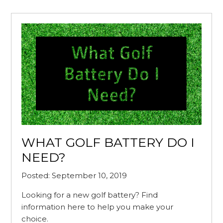
WHAT GOLF BATTERY DO I
NEED?
Posted: September 10, 2019
Looking for a new golf battery? Find
information here to help you make your
choice.