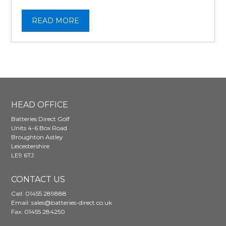
READ MORE
HEAD OFFICE
Batteries Direct Golf
Units 4-6 Box Road
Broughton Astley
Leicestershire
LE9 6TJ
CONTACT US
Call:
01455 289888
Email:
sales@batteries-direct.co.uk
Fax: 01455 284250